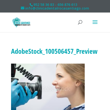
952 58 36 83 - 656 876 613
info@clinicadentalrocasantiago.com
AdobeStock_100506457_Preview