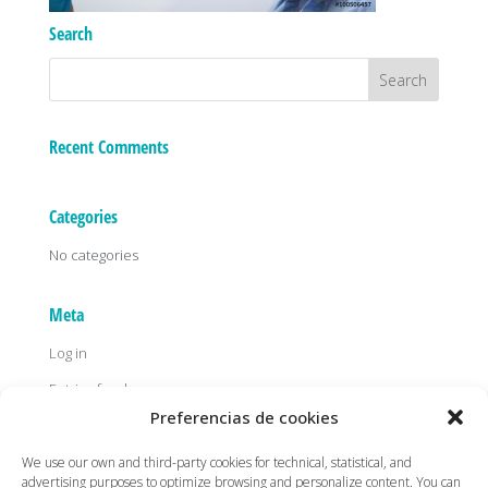
Search
Recent Comments
Categories
No categories
Meta
Log in
Entries feed
Preferencias de cookies
Comments feed
WordPress.org
We use our own and third-party cookies for technical, statistical, and
advertising purposes to optimize browsing and personalize content. You can