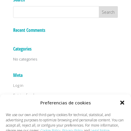
Recent Comments
Categories
No categories
Meta
Log in
Entries feed
Preferencias de cookies
Comments feed
WordPress.org
We use our own and third-party cookies for technical, statistical, and
advertising purposes to optimize browsing and personalize content. You can
accept all, reject all, or configure your preferences. For more information,
please see our pages:
Cookie Policy
,
Privacy Policy
and
Legal Notice
.