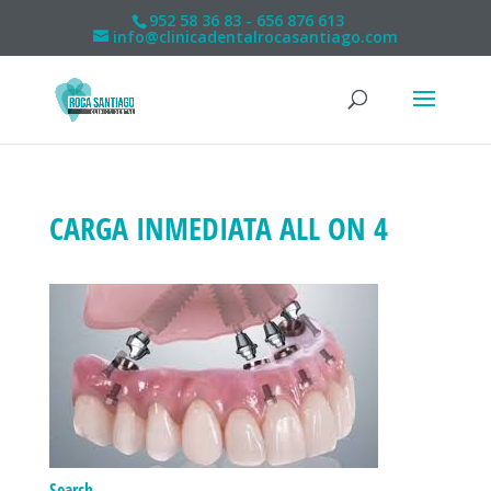
952 58 36 83 - 656 876 613
info@clinicadentalrocasantiago.com
CARGA INMEDIATA ALL ON 4
Search