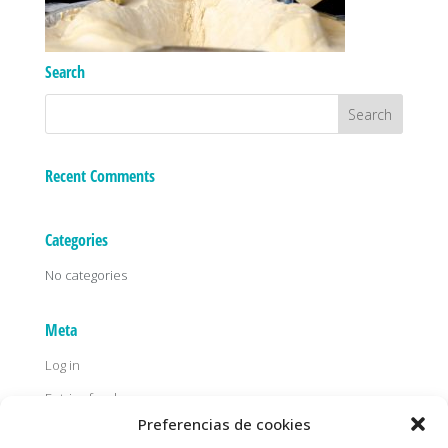
Search
Recent Comments
Categories
No categories
Meta
Log in
Entries feed
Preferencias de cookies
Comments feed