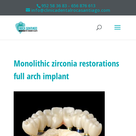
952 58 36 83 - 656 876 613
info@clinicadentalrocasantiago.com
Monolithic zirconia restorations
full arch implant