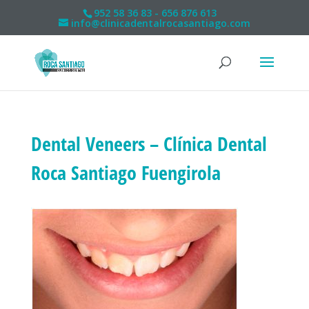
952 58 36 83 - 656 876 613
info@clinicadentalrocasantiago.com
Dental Veneers – Clínica Dental
Roca Santiago Fuengirola