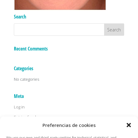
Search
Recent Comments
Categories
No categories
Meta
Log in
Entries feed
Preferencias de cookies
Comments feed
WordPress.org
We use our own and third-party cookies for technical, statistical, and