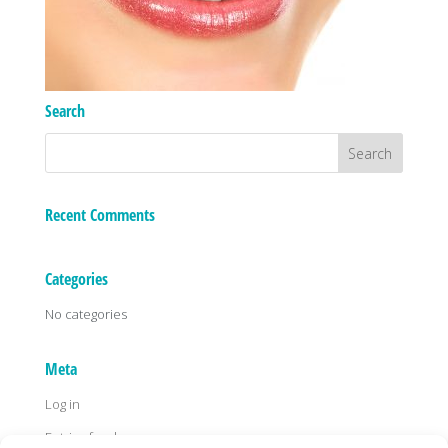
Search
Recent Comments
Categories
No categories
Meta
Log in
Entries feed