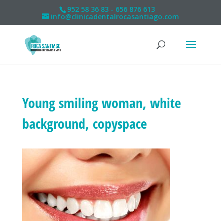
952 58 36 83 - 656 876 613
info@clinicadentalrocasantiago.com
Young smiling woman, white
background, copyspace