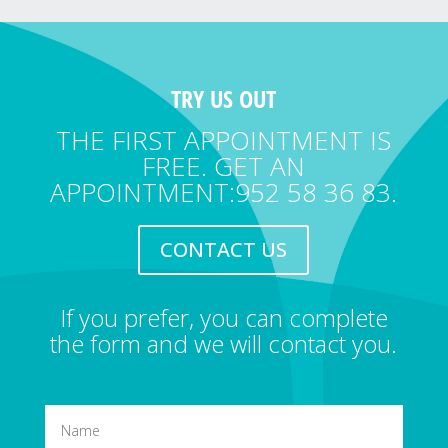
TRY US OUT
THE FIRST APPOINTMENT IS
FREE. GET AN
APPOINTMENT:952 58 36 83.
CONTACT US
If you prefer, you can complete
the form and we will contact you.