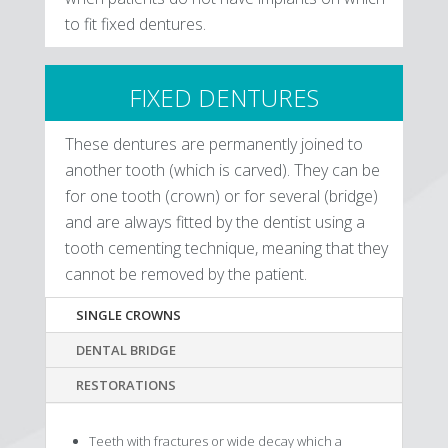
to fit fixed dentures.
FIXED DENTURES
These dentures are permanently joined to
another tooth (which is carved). They can be
for one tooth (crown) or for several (bridge)
and are always fitted by the dentist using a
tooth cementing technique, meaning that they
cannot be removed by the patient.
SINGLE CROWNS
DENTAL BRIDGE
RESTORATIONS
Teeth with fractures or wide decay which a