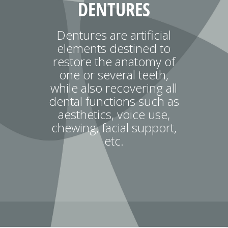
DENTURES
Dentures are artificial
elements destined to
restore the anatomy of
one or several teeth,
while also recovering all
dental functions such as
aesthetics, voice use,
chewing, facial support,
etc.