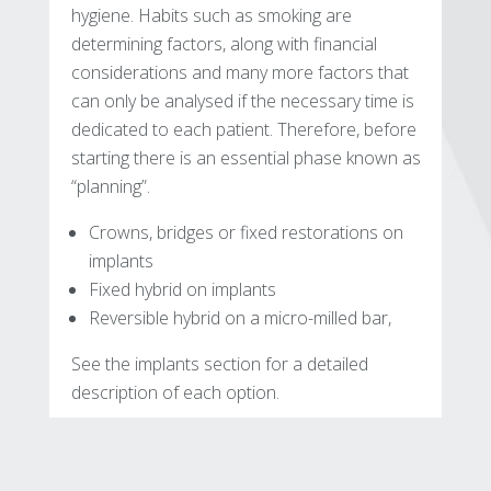
hygiene. Habits such as smoking are
determining factors, along with financial
considerations and many more factors that
can only be analysed if the necessary time is
dedicated to each patient. Therefore, before
starting there is an essential phase known as
“planning”.
Crowns, bridges or fixed restorations on
implants
Fixed hybrid on implants
Reversible hybrid on a micro-milled bar,
See the implants section for a detailed
description of each option.