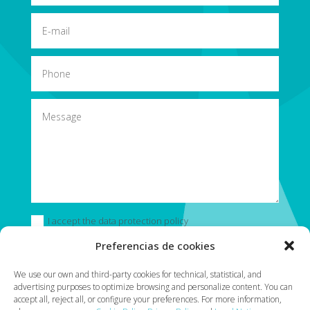
I accept the data protection policy
Preferencias de cookies
Submit
=
13 + 13
We use our own and third-party cookies for technical, statistical, and
advertising purposes to optimize browsing and personalize content. You can
accept all, reject all, or configure your preferences. For more information,