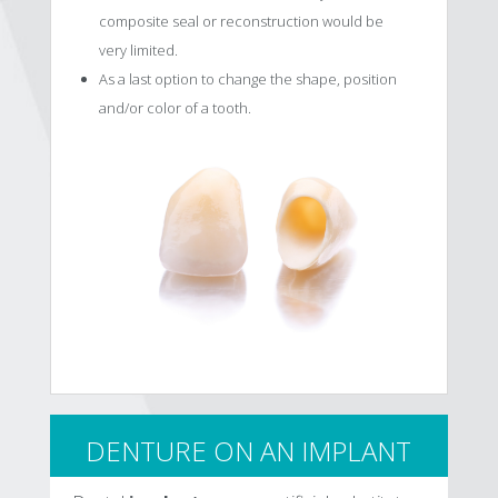
composite seal or reconstruction would be
very limited.
As a last option to change the shape, position
and/or color of a tooth.
DENTURE ON AN IMPLANT