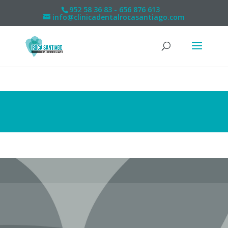
952 58 36 83 - 656 876 613
info@clinicadentalrocasantiago.com