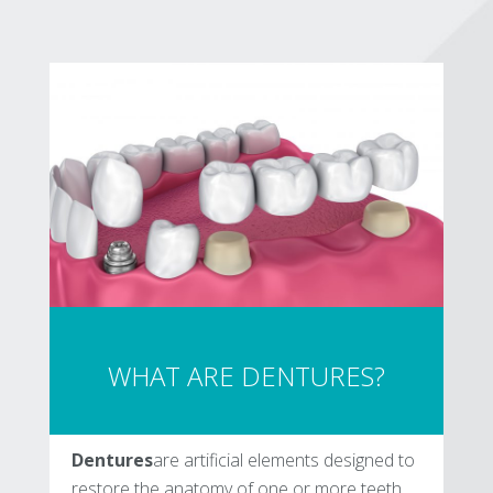
WHAT ARE DENTURES?
Dentures
are artificial elements designed to
restore the anatomy of one or more teeth.