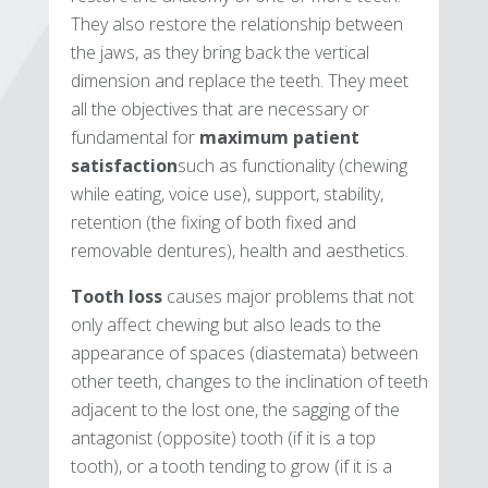
They also restore the relationship between
the jaws, as they bring back the vertical
dimension and replace the teeth. They meet
all the objectives that are necessary or
fundamental for
maximum patient
satisfaction
such as functionality (chewing
while eating, voice use), support, stability,
retention (the fixing of both fixed and
removable dentures), health and aesthetics.
Tooth loss
causes major problems that not
only affect chewing but also leads to the
appearance of spaces (diastemata) between
other teeth, changes to the inclination of teeth
adjacent to the lost one, the sagging of the
antagonist (opposite) tooth (if it is a top
tooth), or a tooth tending to grow (if it is a