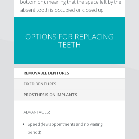
bottom on), meaning that the space left by the
absent tooth is occupied or closed up.
OPTIONS FOR REPLACING
TEETH
REMOVABLE DENTURES
FIXED DENTURES
PROSTHESIS ON IMPLANTS
ADVANTAGES:
Speed (few appointments and no waiting
period)