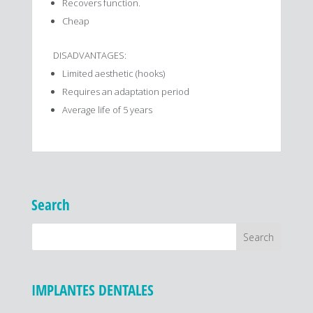
Recovers function.
Cheap
DISADVANTAGES:
Limited aesthetic (hooks)
Requires an adaptation period
Average life of 5 years
Search
IMPLANTES DENTALES