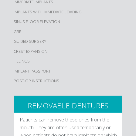
IMMEDIATE IMPLANTS
IMPLANTS WITH IMMEDIATE LOADING
SINUS FLOOR ELEVATION
GBR
GUIDED SURGERY
CREST EXPANSION
FILLINGS
IMPLANT PASSPORT
POST-OP INSTRUCTIONS
REMOVABLE DENTURES
Patients can remove these ones from the
mouth. They are often used temporarily or
when patients do not have implants on which