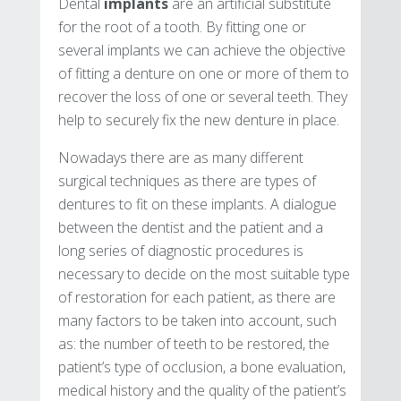
Dental
implants
are an artificial substitute
for the root of a tooth. By fitting one or
several implants we can achieve the objective
of fitting a denture on one or more of them to
recover the loss of one or several teeth. They
help to securely fix the new denture in place.
Nowadays there are as many different
surgical techniques as there are types of
dentures to fit on these implants. A dialogue
between the dentist and the patient and a
long series of diagnostic procedures is
necessary to decide on the most suitable type
of restoration for each patient, as there are
many factors to be taken into account, such
as: the number of teeth to be restored, the
patient’s type of occlusion, a bone evaluation,
medical history and the quality of the patient’s