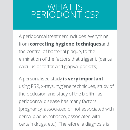
WHAT IS
PERIODONTICS?
A periodontal treatment includes everything
from
correcting hygiene techniques
and
the control of bacterial plaque, to the
elimination of the factors that trigger it (dental
calculus or tartar and gingival pockets).
A personalised study
is very important
using PSR, x-rays, hygiene techniques, study of
the occlusion and study of the biofilm, as
periodontal disease has many factors
(pregnancy, associated or not associated with
dental plaque, tobacco, associated with
certain drugs, etc.). Therefore, a diagnosis is