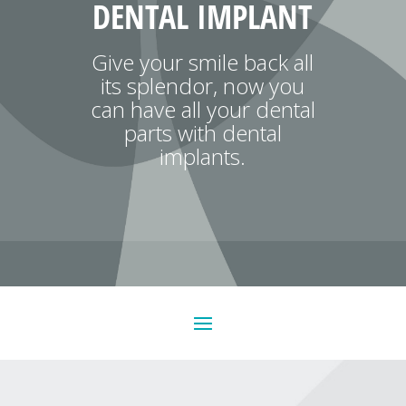
DENTAL IMPLANT
Give your smile back all
its splendor, now you
can have all your dental
parts with dental
implants.