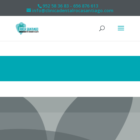
952 58 36 83 - 656 876 613
info@clinicadentalrocasantiago.com