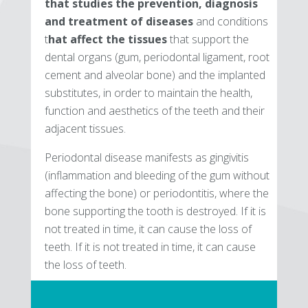
that studies the prevention, diagnosis
and treatment of diseases
and conditions
t
hat affect the tissues
that support the
dental organs (gum, periodontal ligament, root
cement and alveolar bone) and the implanted
substitutes, in order to maintain the health,
function and aesthetics of the teeth and their
adjacent tissues.
Periodontal disease manifests as gingivitis
(inflammation and bleeding of the gum without
affecting the bone) or periodontitis, where the
bone supporting the tooth is destroyed. If it is
not treated in time, it can cause the loss of
teeth. If it is not treated in time, it can cause
the loss of teeth.