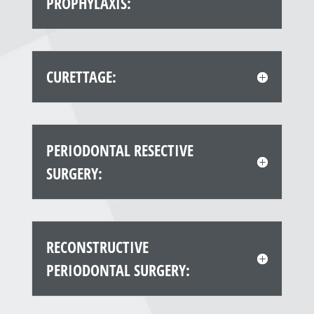
PROPHYLAXIS:
CURETTAGE:
PERIODONTAL RESECTIVE
SURGERY:
RECONSTRUCTIVE
PERIODONTAL SURGERY: