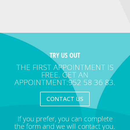
TRY US OUT
THE FIRST APPOINTMENT IS
FREE. GET AN
APPOINTMENT:952 58 36 83.
CONTACT US
If you prefer, you can complete
the form and we will contact you.