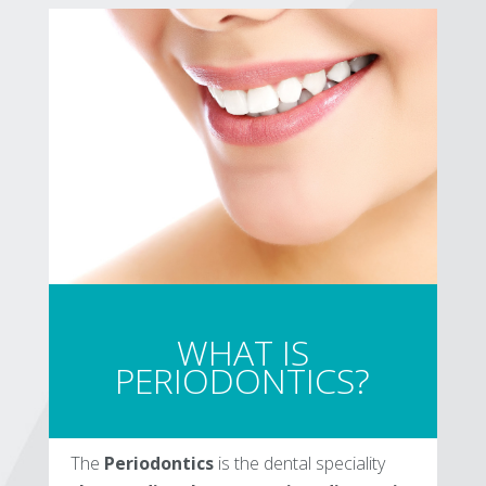
WHAT IS
PERIODONTICS?
The
Periodontics
is the dental speciality