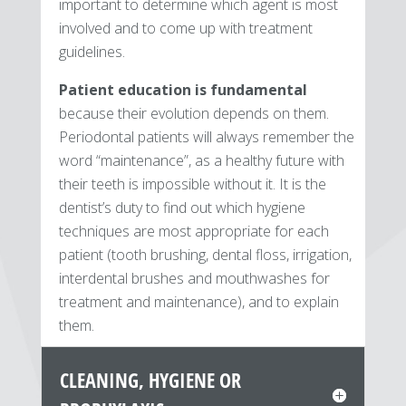
important to determine which agent is most
involved and to come up with treatment
guidelines.
Patient education is fundamental
because their evolution depends on them.
Periodontal patients will always remember the
word “maintenance”, as a healthy future with
their teeth is impossible without it. It is the
dentist’s duty to find out which hygiene
techniques are most appropriate for each
patient (tooth brushing, dental floss, irrigation,
interdental brushes and mouthwashes for
treatment and maintenance), and to explain
them.
CLEANING, HYGIENE OR