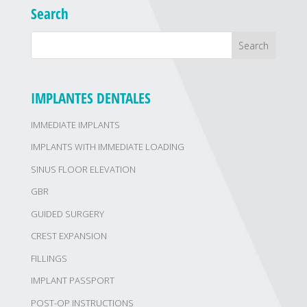
Search
IMPLANTES DENTALES
IMMEDIATE IMPLANTS
IMPLANTS WITH IMMEDIATE LOADING
SINUS FLOOR ELEVATION
GBR
GUIDED SURGERY
CREST EXPANSION
FILLINGS
IMPLANT PASSPORT
POST-OP INSTRUCTIONS