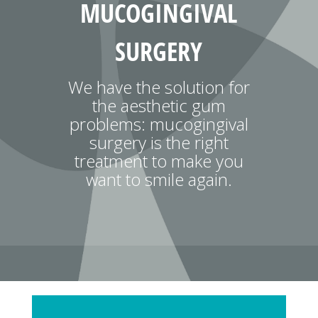
MUCOGINGIVAL
SURGERY
We have the solution for
the aesthetic gum
problems: mucogingival
surgery is the right
treatment to make you
want to smile again.