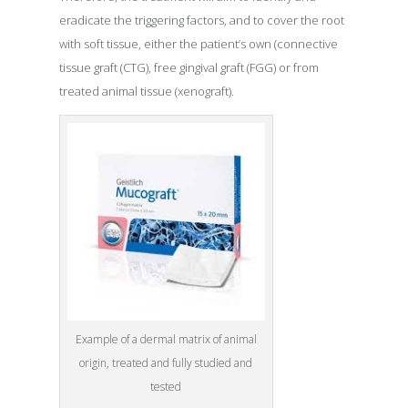
eradicate the triggering factors, and to cover the root
with soft tissue, either the patient’s own (connective
tissue graft (CTG), free gingival graft (FGG) or from
treated animal tissue (xenograft).
Example of a dermal matrix of animal
origin, treated and fully studied and
tested