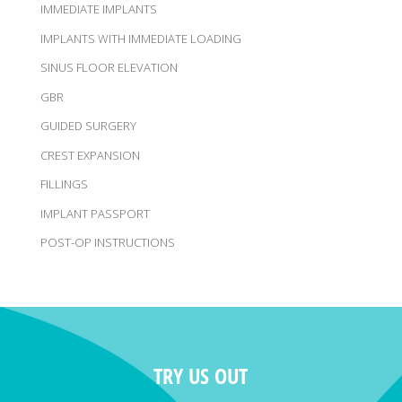
IMMEDIATE IMPLANTS
IMPLANTS WITH IMMEDIATE LOADING
SINUS FLOOR ELEVATION
GBR
GUIDED SURGERY
CREST EXPANSION
FILLINGS
IMPLANT PASSPORT
POST-OP INSTRUCTIONS
TRY US OUT