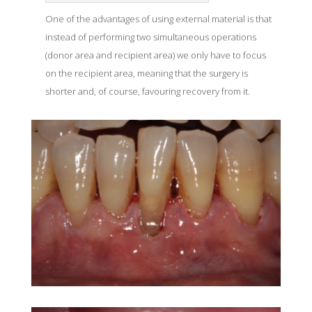
One of the advantages of using external material is that
instead of performing two simultaneous operations
(donor area and recipient area) we only have to focus
on the recipient area, meaning that the surgery is
shorter and, of course, favouring recovery from it.