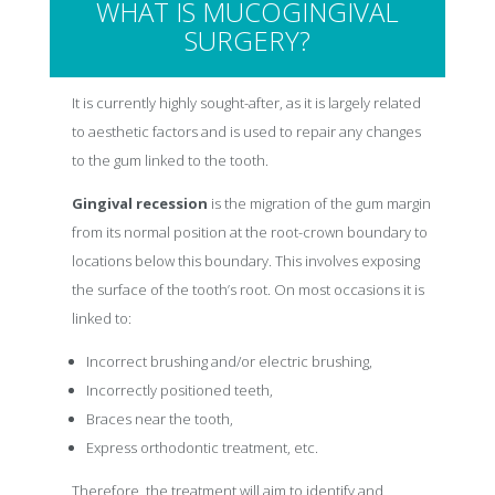
WHAT IS MUCOGINGIVAL
SURGERY?
It is currently highly sought-after, as it is largely related
to aesthetic factors and is used to repair any changes
to the gum linked to the tooth.
Gingival recession
is the migration of the gum margin
from its normal position at the root-crown boundary to
locations below this boundary. This involves exposing
the surface of the tooth’s root. On most occasions it is
linked to:
Incorrect brushing and/or electric brushing,
Incorrectly positioned teeth,
Braces near the tooth,
Express orthodontic treatment, etc.
Therefore, the treatment will aim to identify and