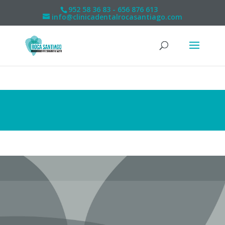
952 58 36 83 - 656 876 613
info@clinicadentalrocasantiago.com