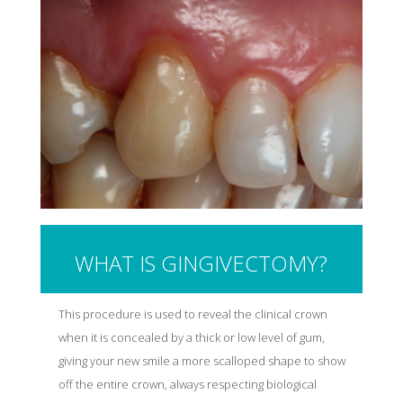
WHAT IS GINGIVECTOMY?
This procedure is used to reveal the clinical crown
when it is concealed by a thick or low level of gum,
giving your new smile a more scalloped shape to show
off the entire crown, always respecting biological