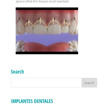
spaces that the tissues must maintain.
Search
IMPLANTES DENTALES