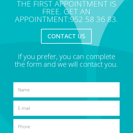
THE FIRST APPOINTMENT IS
FREE. GET AN
APPOINTMENT:952 58 36 83.
CONTACT US
If you prefer, you can complete
the form and we will contact you.